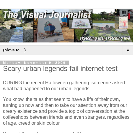
▼
Monday, November 9, 2009
Scary urban legends fail internet test
DURING the recent Halloween gathering, someone asked
what had happened to our urban legends.
You know, the tales that seem to have a life of their own,
turning up now and then to take our attention away from our
dreary existence and provide a topic of conversation at the
coffeeshops between friends and even strangers, regardless
of age, creed or skin colour.