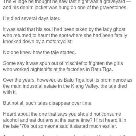
The village he thought he saw last night was a graveyard —
and his denim jacket was hung on one of the gravestones.
He died several days later.
It was said that his soul had been taken by the lady ghost
who returned to haunt the spot where she had been fatally
knocked down by a motorcyclist.
No one knew how the tale started.
Some say it was spun out of mischief to frighten the girls
who worked nightshifts at the factories in Batu Tiga.
Over the years, however, as Batu Tiga lost its prominence as
the main industrial estate in the Klang Valley, the tale died
with it.
But not all such tales disappear over time.
Heard about the one that says you should not consume
alcohol and eat durians at the same time? I first heard it in
the late ’70s but someone said it started much earlier.