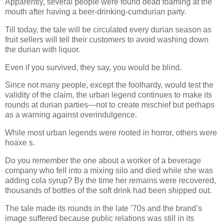
Apparently, several people were found dead foaming at the
mouth after having a beer-drinking-cumdurian party.
Till today, the tale will be circulated every durian season as
fruit sellers will tell their customers to avoid washing down
the durian with liquor.
Even if you survived, they say, you would be blind.
Since not many people, except the foolhardy, would test the
validity of the claim, the urban legend continues to make its
rounds at durian parties—not to create mischief but perhaps
as a warning against overindulgence.
While most urban legends were rooted in horror, others were
hoaxe s.
Do you remember the one about a worker of a beverage
company who fell into a mixing silo and died while she was
adding cola syrup? By the time her remains were recovered,
thousands of bottles of the soft drink had been shipped out.
The tale made its rounds in the late ’70s and the brand’s
image suffered because public relations was still in its