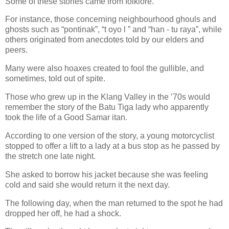
Some of these stories came from folklore.
For instance, those concerning neighbourhood ghouls and
ghosts such as “pontinak”, “t oyo l ” and “han - tu raya”, while
others originated from anecdotes told by our elders and
peers.
Many were also hoaxes created to fool the gullible, and
sometimes, told out of spite.
Those who grew up in the Klang Valley in the ’70s would
remember the story of the Batu Tiga lady who apparently
took the life of a Good Samar itan.
According to one version of the story, a young motorcyclist
stopped to offer a lift to a lady at a bus stop as he passed by
the stretch one late night.
She asked to borrow his jacket because she was feeling
cold and said she would return it the next day.
The following day, when the man returned to the spot he had
dropped her off, he had a shock.