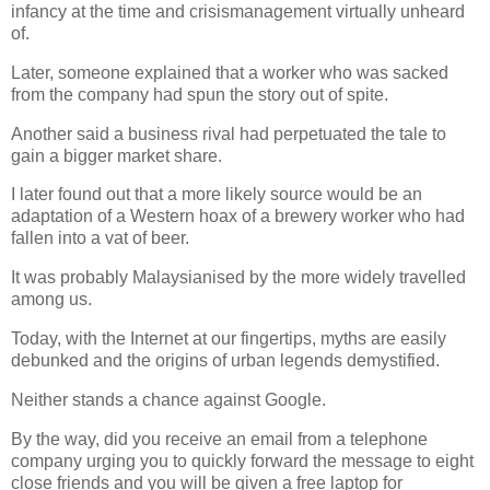
infancy at the time and crisismanagement virtually unheard
of.
Later, someone explained that a worker who was sacked
from the company had spun the story out of spite.
Another said a business rival had perpetuated the tale to
gain a bigger market share.
I later found out that a more likely source would be an
adaptation of a Western hoax of a brewery worker who had
fallen into a vat of beer.
It was probably Malaysianised by the more widely travelled
among us.
Today, with the Internet at our fingertips, myths are easily
debunked and the origins of urban legends demystified.
Neither stands a chance against Google.
By the way, did you receive an email from a telephone
company urging you to quickly forward the message to eight
close friends and you will be given a free laptop for