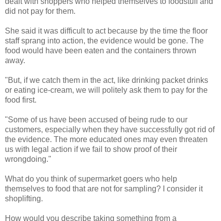
dealt with shoppers who helped themselves to foodstuff and
did not pay for them.
She said it was difficult to act because by the time the floor
staff sprang into action, the evidence would be gone. The
food would have been eaten and the containers thrown
away.
"But, if we catch them in the act, like drinking packet drinks
or eating ice-cream, we will politely ask them to pay for the
food first.
"Some of us have been accused of being rude to our
customers, especially when they have successfully got rid of
the evidence. The more educated ones may even threaten
us with legal action if we fail to show proof of their
wrongdoing."
What do you think of supermarket goers who help
themselves to food that are not for sampling? I consider it
shoplifting.
How would you describe taking something from a