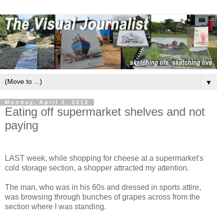
▼
Monday, April 2, 2012
Eating off supermarket shelves and not
paying
LAST week, while shopping for cheese at a supermarket's
cold storage section, a shopper attracted my attention.
The man, who was in his 60s and dressed in sports attire,
was browsing through bunches of grapes across from the
section where I was standing.