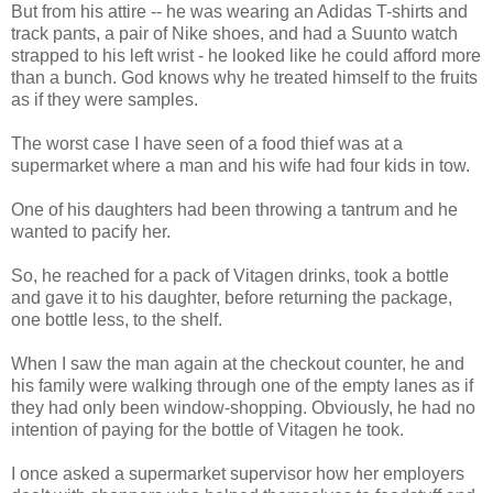
But from his attire -- he was wearing an Adidas T-shirts and
track pants, a pair of Nike shoes, and had a Suunto watch
strapped to his left wrist - he looked like he could afford more
than a bunch. God knows why he treated himself to the fruits
as if they were samples.
The worst case I have seen of a food thief was at a
supermarket where a man and his wife had four kids in tow.
One of his daughters had been throwing a tantrum and he
wanted to pacify her.
So, he reached for a pack of Vitagen drinks, took a bottle
and gave it to his daughter, before returning the package,
one bottle less, to the shelf.
When I saw the man again at the checkout counter, he and
his family were walking through one of the empty lanes as if
they had only been window-shopping. Obviously, he had no
intention of paying for the bottle of Vitagen he took.
I once asked a supermarket supervisor how her employers