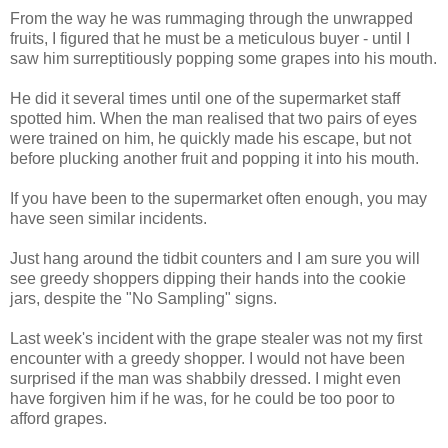
From the way he was rummaging through the unwrapped
fruits, I figured that he must be a meticulous buyer - until I
saw him surreptitiously popping some grapes into his mouth.
He did it several times until one of the supermarket staff
spotted him. When the man realised that two pairs of eyes
were trained on him, he quickly made his escape, but not
before plucking another fruit and popping it into his mouth.
If you have been to the supermarket often enough, you may
have seen similar incidents.
Just hang around the tidbit counters and I am sure you will
see greedy shoppers dipping their hands into the cookie
jars, despite the "No Sampling" signs.
Last week's incident with the grape stealer was not my first
encounter with a greedy shopper. I would not have been
surprised if the man was shabbily dressed. I might even
have forgiven him if he was, for he could be too poor to
afford grapes.