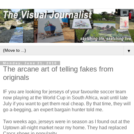
▼
Monday, June 21, 2010
The arcane art of telling fakes from
originals
IF you are looking for jerseys of your favourite soccer team
now playing at the World Cup in South Africa, wait until late
July if you want to get them real cheap. By that time, they will
go a-begging, an expert bargain hunter told me.
Two weeks ago, jerseys were in season as I found out at the
Uptown all-night market near my home. They had replaced
Crocs shoes in popularity.