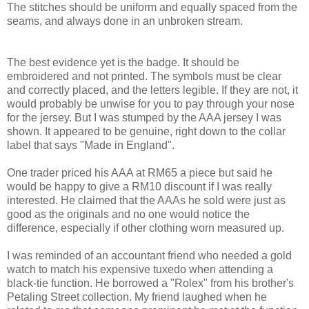
The stitches should be uniform and equally spaced from the
seams, and always done in an unbroken stream.
The best evidence yet is the badge. It should be
embroidered and not printed. The symbols must be clear
and correctly placed, and the letters legible. If they are not, it
would probably be unwise for you to pay through your nose
for the jersey. But I was stumped by the AAA jersey I was
shown. It appeared to be genuine, right down to the collar
label that says "Made in England".
One trader priced his AAA at RM65 a piece but said he
would be happy to give a RM10 discount if I was really
interested. He claimed that the AAAs he sold were just as
good as the originals and no one would notice the
difference, especially if other clothing worn measured up.
I was reminded of an accountant friend who needed a gold
watch to match his expensive tuxedo when attending a
black-tie function. He borrowed a "Rolex" from his brother's
Petaling Street collection. My friend laughed when he