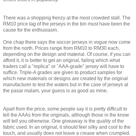
There was a shopping frenzy at the most crowded stall. The
RM10 price tag of the jerseys in the bin must have been the
cause for the enthusiasm.
One chap there says the soccer jerseys in vogue now come
from the north. Prices range from RM10 to RM30 each,
depending on the design and material. Of course, if you can
afford it, it is better to get an original, failing which what
traders call a "replica" or "AAA-grade" jersey will have to
suffice. Triple-A grades are given to product samples for
which new materials or designs are created by the original
manufacturer to test the waters but in the case of jerseys at
the pasar malam, your guess is as good as mine.
Apart from the price, some people say it is pretty difficult to
tell the AAAs from the originals, although those in the know
will tell you otherwise. One giveaway is the quality of the
fabric used. In an original, it should feel silky and cool to the
touch, and usually does not leave a crease when crumpled.