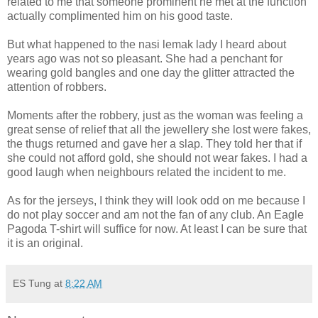
related to me that someone prominent he met at the function
actually complimented him on his good taste.
But what happened to the nasi lemak lady I heard about
years ago was not so pleasant. She had a penchant for
wearing gold bangles and one day the glitter attracted the
attention of robbers.
Moments after the robbery, just as the woman was feeling a
great sense of relief that all the jewellery she lost were fakes,
the thugs returned and gave her a slap. They told her that if
she could not afford gold, she should not wear fakes. I had a
good laugh when neighbours related the incident to me.
As for the jerseys, I think they will look odd on me because I
do not play soccer and am not the fan of any club. An Eagle
Pagoda T-shirt will suffice for now. At least I can be sure that
it is an original.
ES Tung
at
8:22 AM